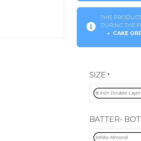
THIS PRODUCT
DURING THE F
CAKE ORD
SIZE
*
BATTER- BO