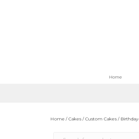
Home
Home
/
Cakes
/
Custom Cakes
/
Birthday-