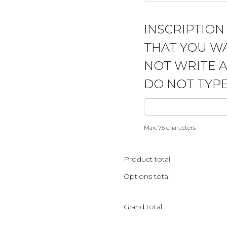
INSCRIPTION
THAT YOU WA
NOT WRITE 
DO NOT TYPE
Max: 75 characters
Product total
Options total
Grand total