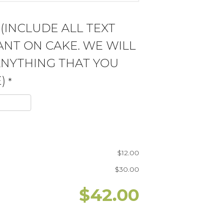
 (INCLUDE ALL TEXT
NT ON CAKE. WE WILL
ANYTHING THAT YOU
)
*
$
12.00
$
30.00
$
42.00