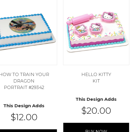
HOW TO TRAIN YOUR
HELLO KITTY
DRAGON
KIT
PORTRAIT #29342
This Design Adds
This Design Adds
$
20.00
$
12.00
BUY NOW