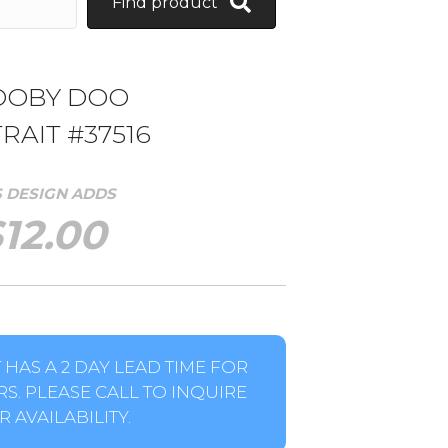
Find product
OOBY DOO
RAIT #37516
S DESIGN ADDS
$
12.00
HAS A 2 DAY LEAD TIME FOR
S. PLEASE CALL TO INQUIRE
 AVAILABILITY.