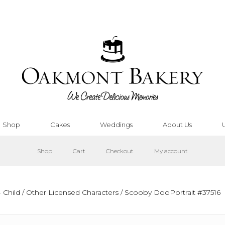
Shop
Cakes
Weddings
About Us
Shop
Cart
Checkout
My account
 Child
/
Other Licensed Characters
/ Scooby DooPortrait #37516