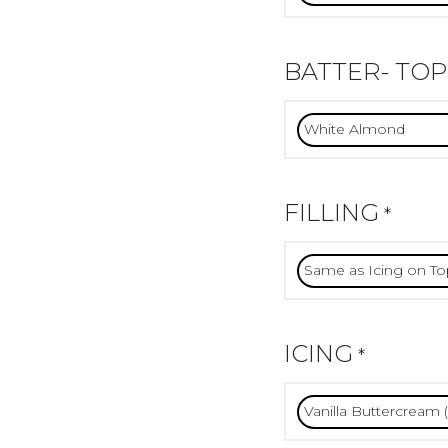
BATTER- TOP
FILLING
*
ICING
*