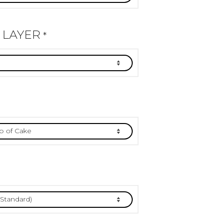
 LAYER
*