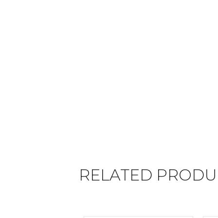
RELATED PRODU