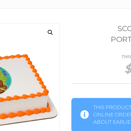
SC
PORT
THI
THIS PRODUCT 
ONLINE ORDER
ABOUT EARLIER