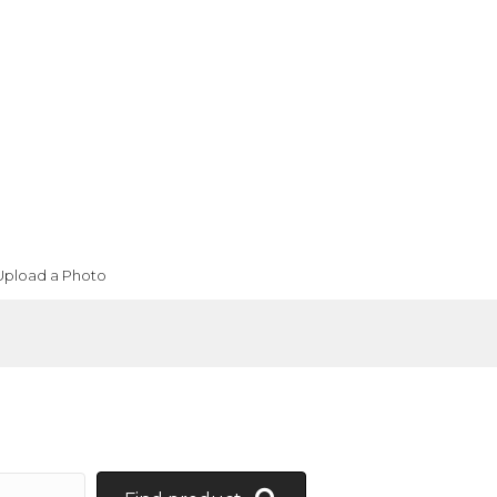
Upload a Photo