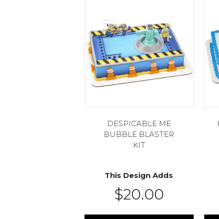
DESPICABLE ME
BUBBLE BLASTER
KIT
This Design Adds
$
20.00