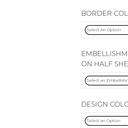
BORDER CO
EMBELLISH
ON HALF SHE
DESIGN COL