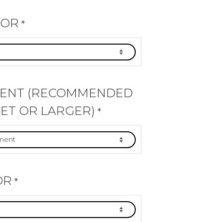
LOR
*
MENT (RECOMMENDED
ET OR LARGER)
*
OR
*