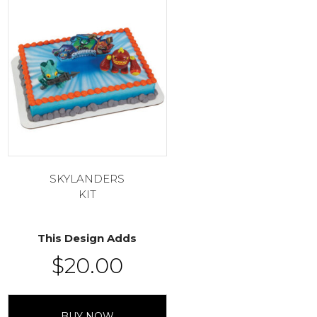
SKYLANDERS
KIT
This Design Adds
$
20.00
BUY NOW