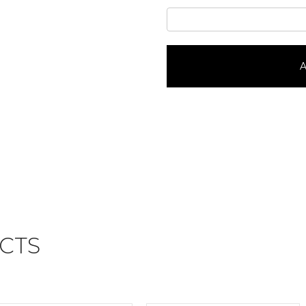
Scooby
DooPortrait
#37516
quantity
A
CTS