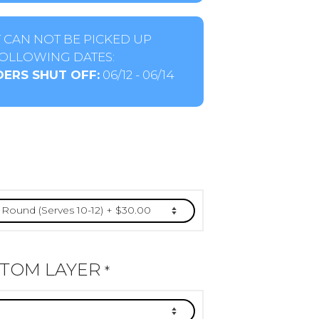
 CAN NOT BE PICKED UP
OLLOWING DATES:
ERS SHUT OFF:
06/12 - 06/14
TTOM LAYER
*