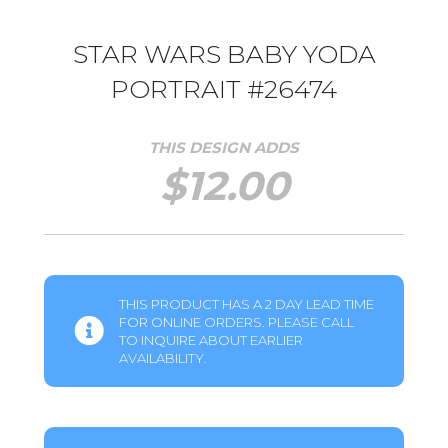
STAR WARS BABY YODA
PORTRAIT #26474
THIS DESIGN ADDS
$
12.00
THIS PRODUCT HAS A 2 DAY LEAD TIME
FOR ONLINE ORDERS. PLEASE CALL
TO INQUIRE ABOUT EARLIER
AVAILABILITY.