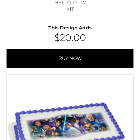
HELLO KITTY
KIT
This Design Adds
$
20.00
BUY NOW