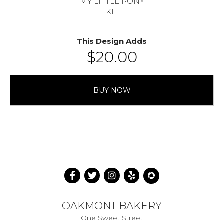
MY LITTLE PONY
KIT
This Design Adds
$
20.00
BUY NOW
OAKMONT BAKERY
One Sweet Street