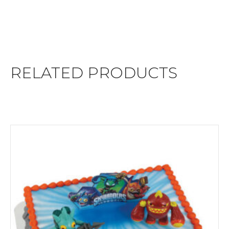
RELATED PRODUCTS