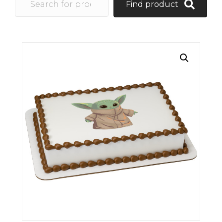
Find product