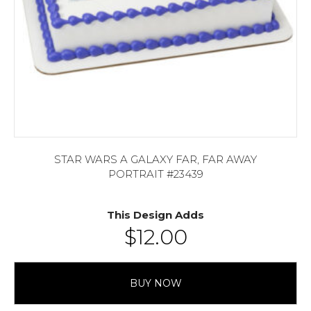
STAR WARS A GALAXY FAR, FAR AWAY
PORTRAIT #23439
This Design Adds
$
12.00
BUY NOW