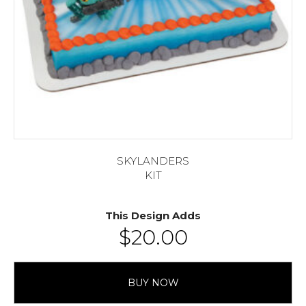
SKYLANDERS
KIT
This Design Adds
$
20.00
BUY NOW