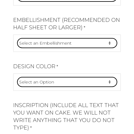
EMBELLISHMENT (RECOMMENDED ON
HALF SHEET OR LARGER)
*
DESIGN COLOR
*
INSCRIPTION (INCLUDE ALL TEXT THAT
YOU WANT ON CAKE. WE WILL NOT
WRITE ANYTHING THAT YOU DO NOT
TYPE)
*