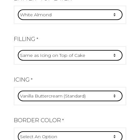
FILLING
*
ICING
*
BORDER COLOR
*