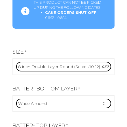
THIS PRODUCT CAN NOT BE PICKED
UP DURING THE FOLLOWING DATES:
CAKE ORDERS SHUT OFF:
06/12 - 06/14
SIZE
*
BATTER- BOTTOM LAYER
*
BATTER- TOP LAYER
*