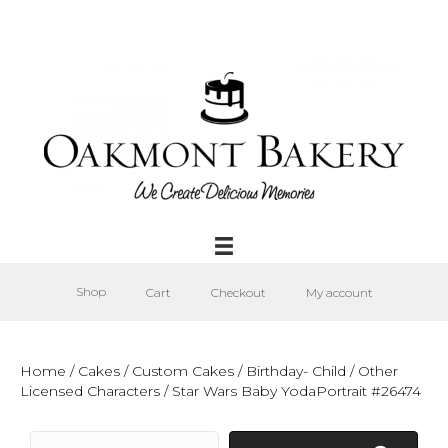
Shop
Cart
Checkout
My account
Home
/
Cakes
/
Custom Cakes
/
Birthday- Child
/
Other
Licensed Characters
/ Star Wars Baby YodaPortrait #26474