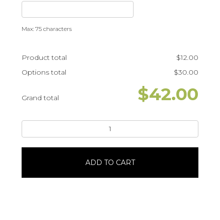
Max: 75 characters
Product total
$
12.00
Options total
$
30.00
$
42.00
Grand total
Star
Wars
Baby
YodaPortrait
ADD TO CART
#26474
quantity