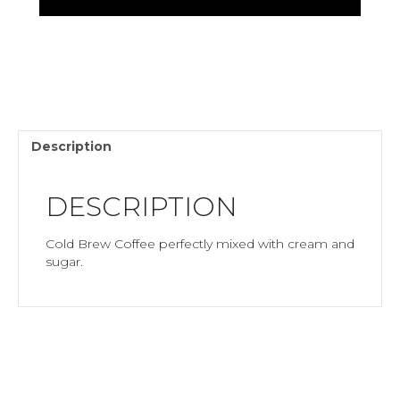
Creamy)20
oz
quantity
Description
DESCRIPTION
Cold Brew Coffee perfectly mixed with cream and
sugar.