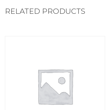
RELATED PRODUCTS