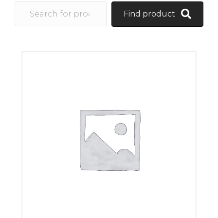
Find product