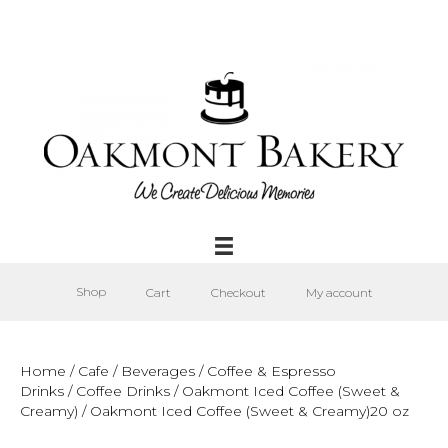
Shop
Cart
Checkout
My account
Home
/
Cafe
/
Beverages
/
Coffee & Espresso
Drinks
/
Coffee Drinks
/
Oakmont Iced Coffee (Sweet &
Creamy)
/ Oakmont Iced Coffee (Sweet & Creamy)20 oz