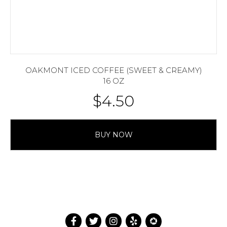
OAKMONT ICED COFFEE (SWEET & CREAMY)
16 OZ
$
4.50
BUY NOW