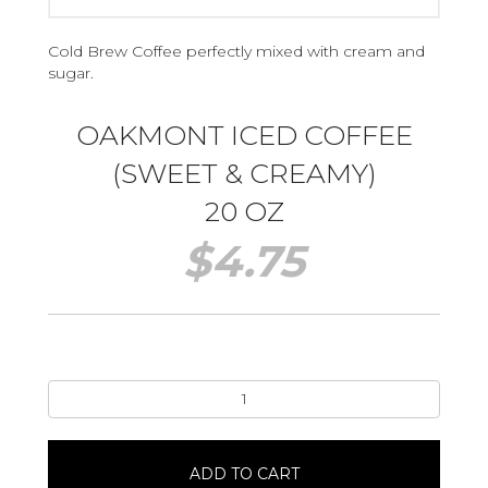
Cold Brew Coffee perfectly mixed with cream and
sugar.
OAKMONT ICED COFFEE
(SWEET & CREAMY)
20 OZ
$
4.75
Oakmont
Iced
Coffee
(Sweet
ADD TO CART
&