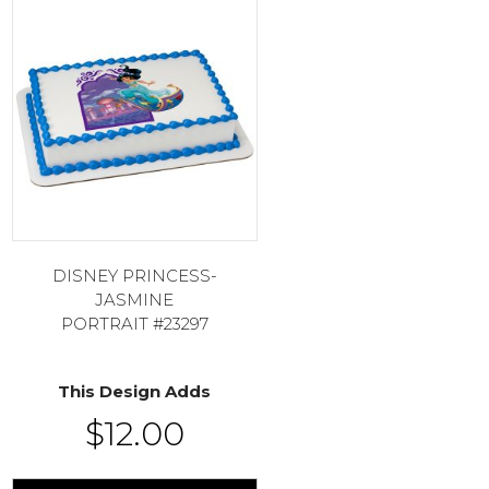
DISNEY PRINCESS-
JASMINE
PORTRAIT #23297
This Design Adds
$
12.00