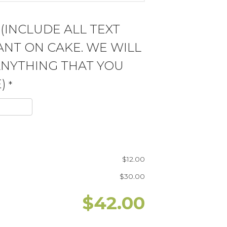
 (INCLUDE ALL TEXT
NT ON CAKE. WE WILL
ANYTHING THAT YOU
)
*
$
12.00
$
30.00
$
42.00