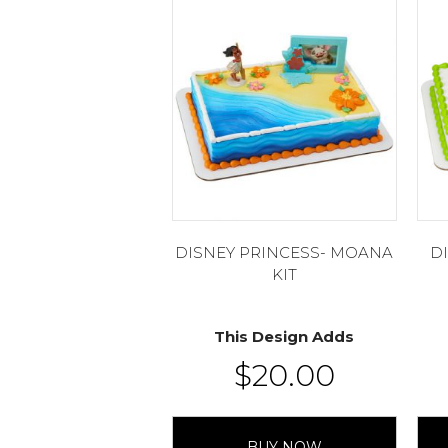
DISNEY PRINCESS- MOANA
D
KIT
This Design Adds
$
20.00
BUY NOW