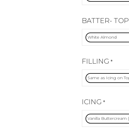
BATTER- TOP
FILLING
*
ICING
*