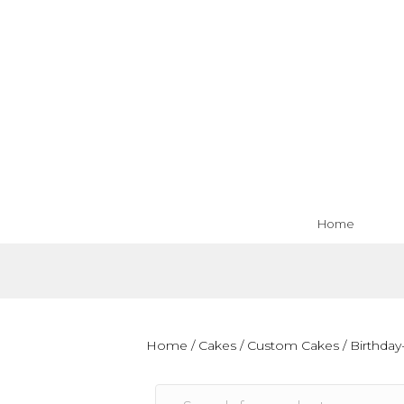
Home
Home
/
Cakes
/
Custom Cakes
/
Birthday-