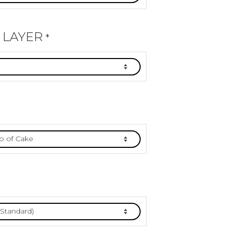
 LAYER
*