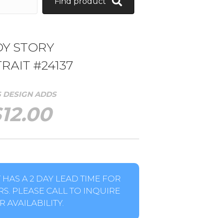
Find product
OY STORY
RAIT #24137
S DESIGN ADDS
$
12.00
HAS A 2 DAY LEAD TIME FOR
S. PLEASE CALL TO INQUIRE
 AVAILABILITY.