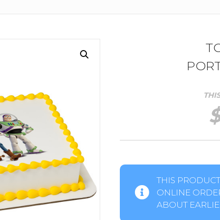
T
PORT
THI
THIS PRODUCT 
ONLINE ORDER
ABOUT EARLIER