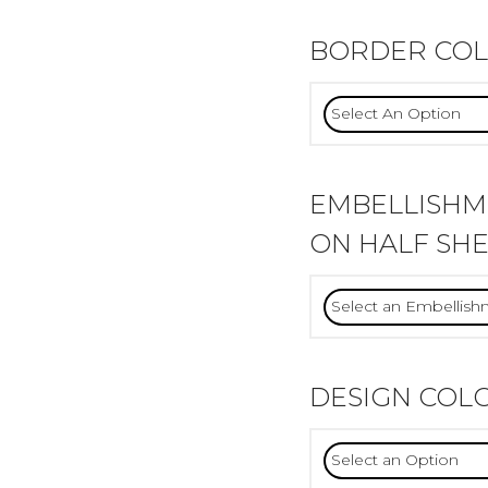
BORDER CO
EMBELLISH
ON HALF SHE
DESIGN COL