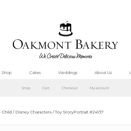
Shop
Cakes
Weddings
About Us
Shop
Cart
Checkout
My account
 Child
/
Disney Characters
/ Toy StoryPortrait #24137