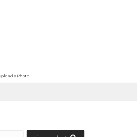
Upload a Photo