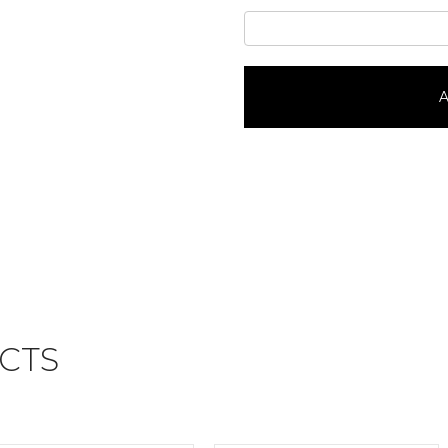
Toy
StoryPortrait
#24137
quantity
A
CTS