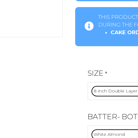
THIS PRODUCT
DURING THE F
CAKE ORD
SIZE
*
BATTER- BO