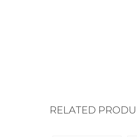
RELATED PRODU