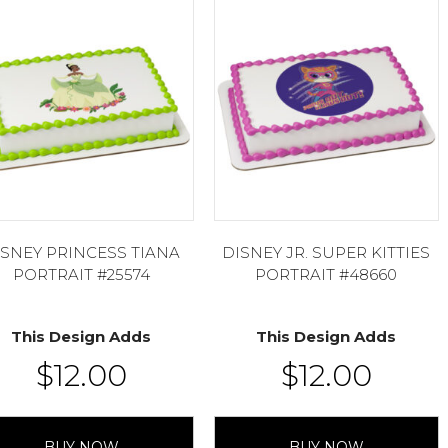
ISNEY PRINCESS TIANA
DISNEY JR. SUPER KITTIES
PORTRAIT #25574
PORTRAIT #48660
This Design Adds
This Design Adds
$
12.00
$
12.00
BUY NOW
BUY NOW