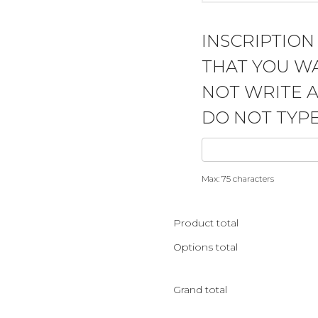
INSCRIPTION
THAT YOU WA
NOT WRITE 
DO NOT TYPE
Max: 75 characters
Product total
Options total
Grand total