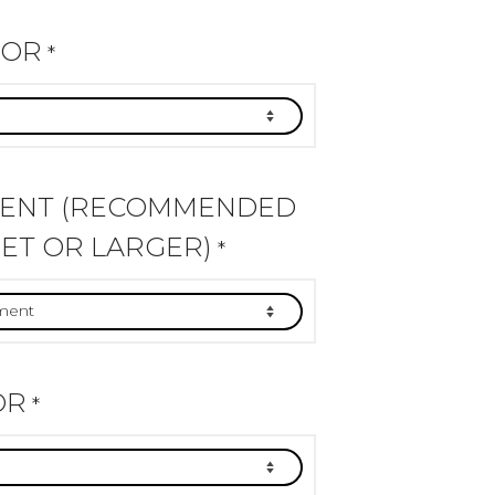
LOR
*
MENT (RECOMMENDED
ET OR LARGER)
*
OR
*