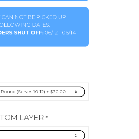
 CAN NOT BE PICKED UP
OLLOWING DATES:
ERS SHUT OFF:
06/12 - 06/14
TTOM LAYER
*