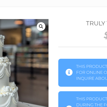
TRULY
THIS PRODUCT 
FOR ONLINE O
INQUIRE ABOUT
THIS PRODUCT
DURING THE F