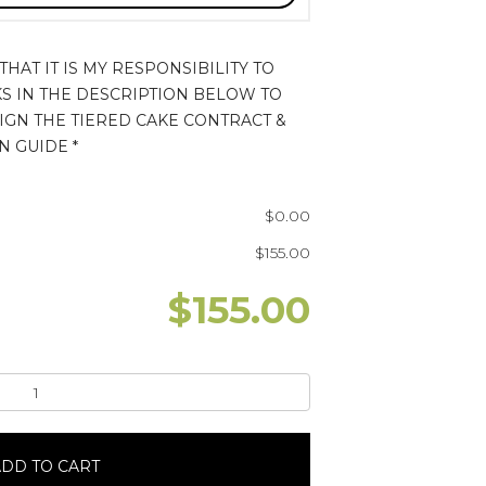
HAT IT IS MY RESPONSIBILITY TO
KS IN THE DESCRIPTION BELOW TO
IGN THE TIERED CAKE CONTRACT &
N GUIDE
*
$
0.00
$
155.00
$
155.00
DD TO CART