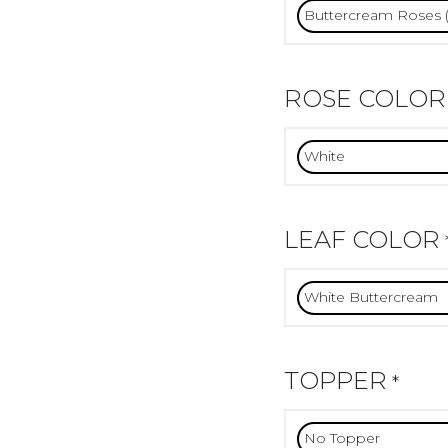
ROSE COLOR
LEAF COLOR
TOPPER
*