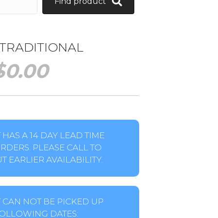
Find product
 TRADITIONAL
$
0.00
HAS A 14 DAY LEAD TIME
RDERS. PLEASE CALL TO
 EARLIER AVAILABILITY.
 CAN NOT BE PICKED UP
OLLOWING DATES: