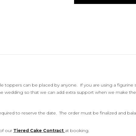
le toppers can be placed by anyone. If you are using a figurine 
the wedding so that we can add extra support when we make the
uired to reserve the date. The order must be finalized and balanc
 of our
Tiered Cake Contract
at booking.