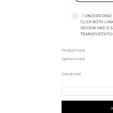
I UNDERSTAND T
CLICK BOTH LIN
REVIEW AND E-S
TRANSPORTATIO
Product total
Options total
Grand total
Truly
Traditional
quantity
A