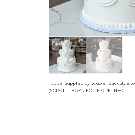
Topper supplied by couple. Stick style 
(SCROLL DOWN FOR MORE INFO)