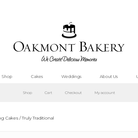
Shop
Cakes
Weddings
About Us
Shop
Cart
Checkout
My account
ing Cakes
/ Truly Traditional