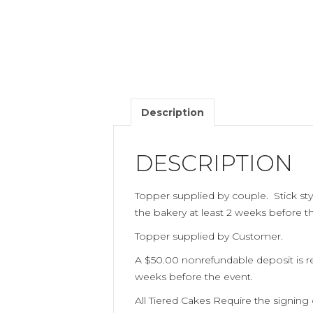
Description
DESCRIPTION
Topper supplied by couple. Stick sty
the bakery at least 2 weeks before 
Topper supplied by Customer.
A $50.00 nonrefundable deposit is req
weeks before the event.
All Tiered Cakes Require the signing