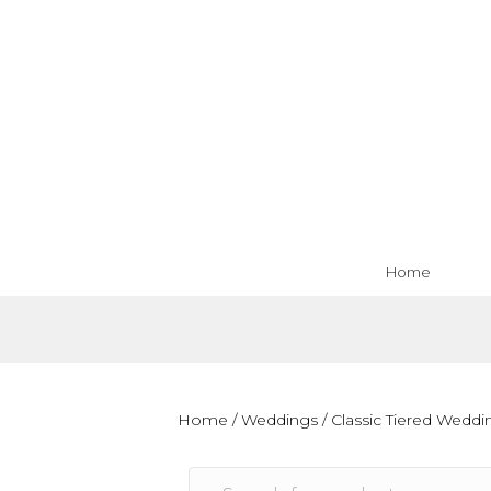
Home
Home
/
Weddings
/
Classic Tiered Wedd