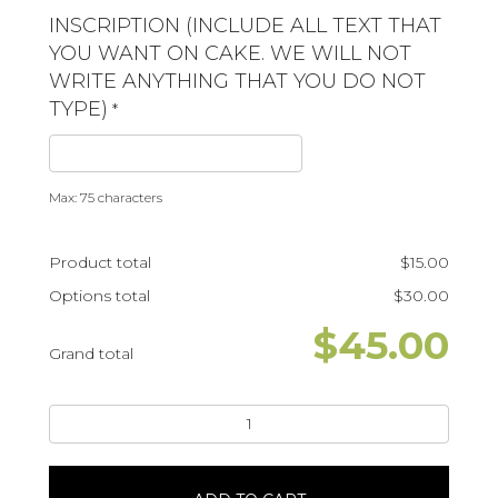
INSCRIPTION (INCLUDE ALL TEXT THAT
YOU WANT ON CAKE. WE WILL NOT
WRITE ANYTHING THAT YOU DO NOT
TYPE)
*
Max: 75 characters
Product total
$
15.00
Options total
$
30.00
$
45.00
Grand total
Wild
OneLeaves
quantity