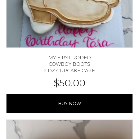
MY FIRST RODEO
COWBOY BOOTS
2 DZ CUPCAKE CAKE
$
50.00
BUY NOW