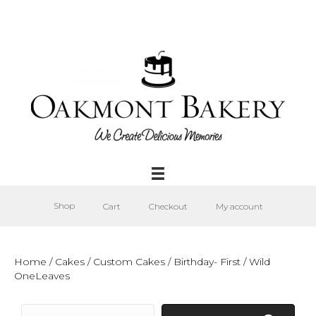
Shop
Cart
Checkout
My account
Home
/
Cakes
/
Custom Cakes
/
Birthday- First
/ Wild
OneLeaves