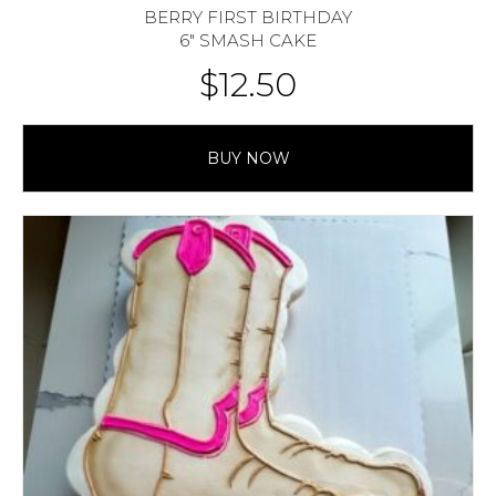
BERRY FIRST BIRTHDAY
6″ SMASH CAKE
$
12.50
BUY NOW