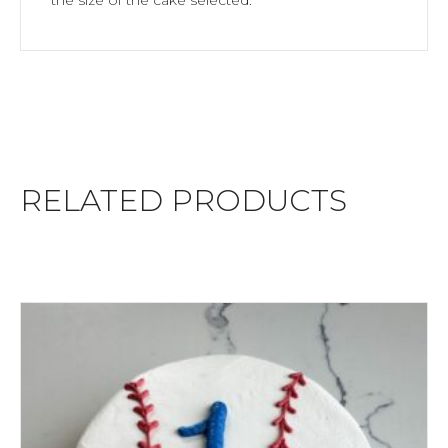
RELATED PRODUCTS