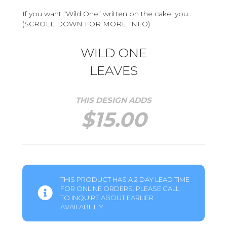
If you want “Wild One” written on the cake, you…
(SCROLL DOWN FOR MORE INFO)
WILD ONE
LEAVES
THIS DESIGN ADDS
$
15.00
THIS PRODUCT HAS A 2 DAY LEAD TIME
FOR ONLINE ORDERS. PLEASE CALL
TO INQUIRE ABOUT EARLIER
AVAILABILITY.