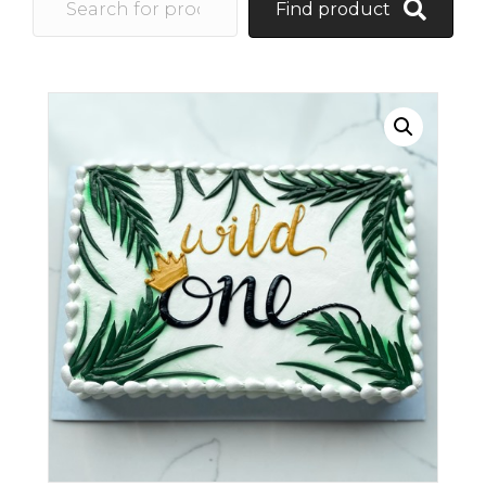
Find product