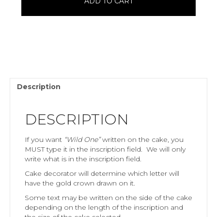
ADD TO CART
Description
DESCRIPTION
If you want
“Wild One”
written on the cake, you
MUST type it in the inscription field. We will only
write what is in the inscription field.
Cake decorator will determine which letter will
have the gold crown drawn on it.
Some text may be written on the side of the cake
depending on the length of the inscription and
the size of the cake selected.