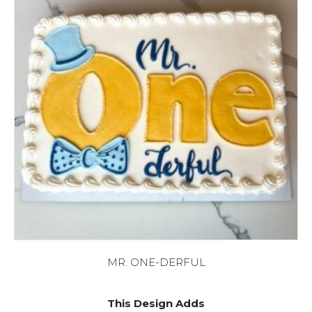
MR. ONE-DERFUL
This Design Adds