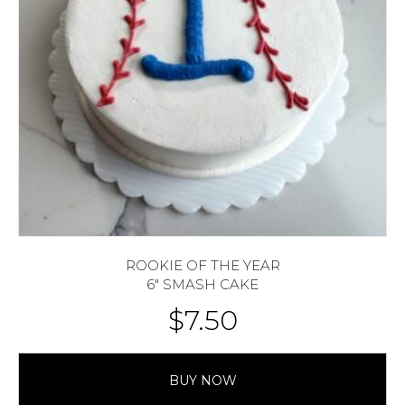
ROOKIE OF THE YEAR
6″ SMASH CAKE
$
7.50
BUY NOW