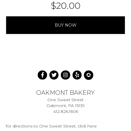
$
20.00
BUY NOW
OAKMONT BAKERY
One Sweet Street
Oakmont, PA 15139
412.826.1606
for directions to One Sweet Street, click here