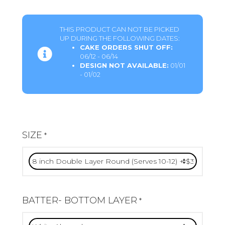
THIS PRODUCT CAN NOT BE PICKED
UP DURING THE FOLLOWING DATES:
CAKE ORDERS SHUT OFF:
06/12 - 06/14
DESIGN NOT AVAILABLE:
01/01
- 01/02
SIZE
*
BATTER- BOTTOM LAYER
*