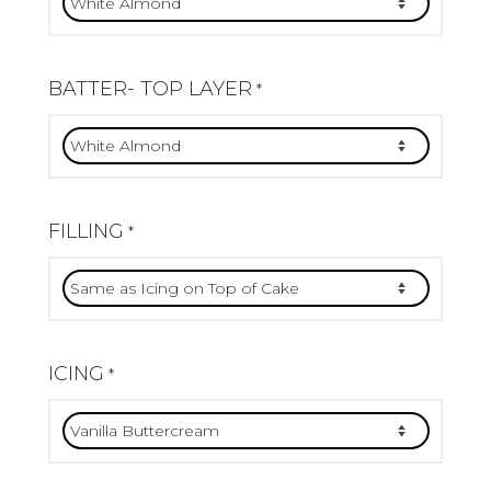
BATTER- TOP LAYER
*
FILLING
*
ICING
*