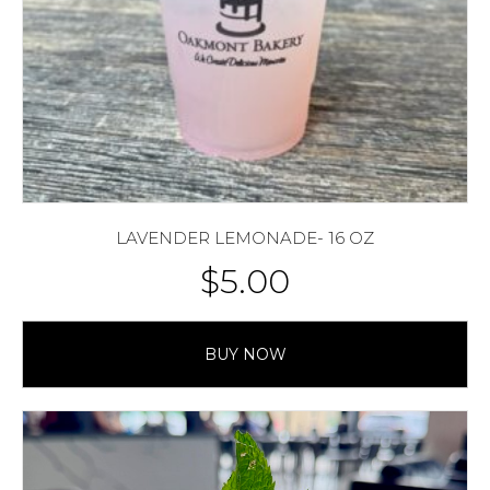
LAVENDER LEMONADE- 16 OZ
$
5.00
BUY NOW