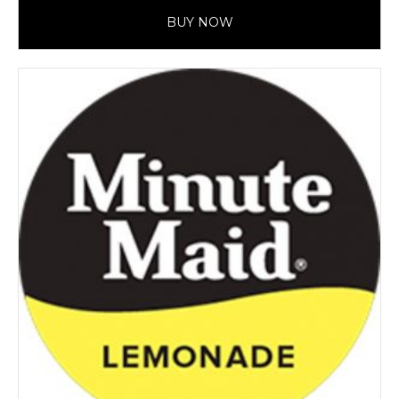
BUY NOW