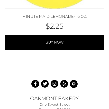
MINUTE MAID LEMONADE- 16 OZ.
$
2.25
BUY NOW
OAKMONT BAKERY
One Sweet Street