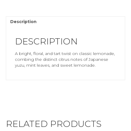
Description
DESCRIPTION
A bright, floral, and tart twist on classic lemonade,
combing the distinct citrus notes of Japanese
yuzu, mint leaves, and sweet lemonade.
RELATED PRODUCTS