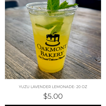
YUZU LAVENDER LEMONADE- 20 OZ
$
5.00