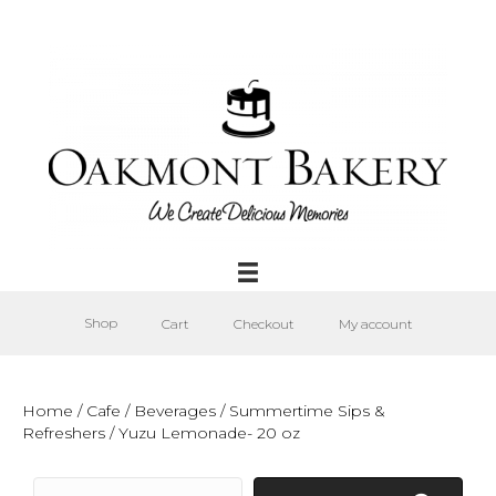
Shop
Cart
Checkout
My account
Home
/
Cafe
/
Beverages
/
Summertime Sips &
Refreshers
/ Yuzu Lemonade- 20 oz