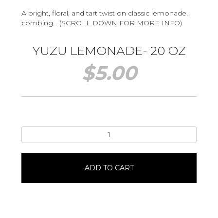
A bright, floral, and tart twist on classic lemonade,
combing… (SCROLL DOWN FOR MORE INFO)
YUZU LEMONADE- 20 OZ
$
5.00
Yuzu
Lemonade-
20
oz
ADD TO CART
quantity