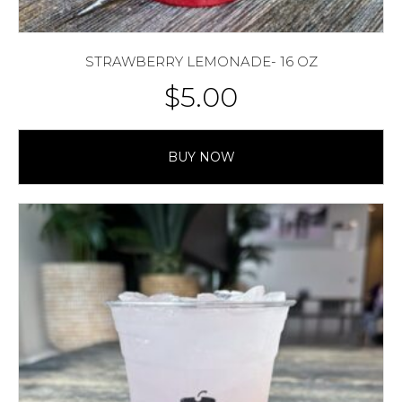
STRAWBERRY LEMONADE- 16 OZ
$
5.00
BUY NOW