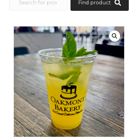
Find product