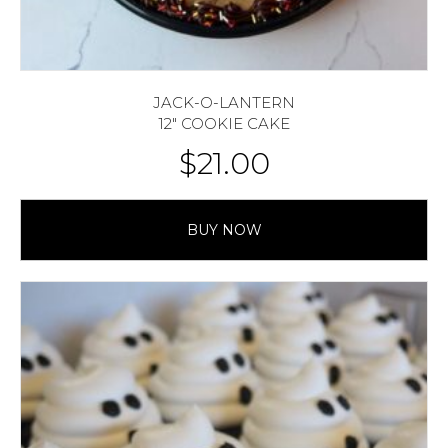
JACK-O-LANTERN
12″ COOKIE CAKE
$
21.00
BUY NOW