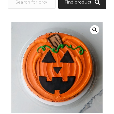
Find product