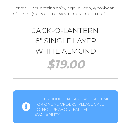
Serves 6-8 *Contains dairy, egg, gluten, & soybean
oil. The… (SCROLL DOWN FOR MORE INFO)
JACK-O-LANTERN
8″ SINGLE LAYER
WHITE ALMOND
$
19.00
THIS PRODUCT HAS A 2 DAY LEAD TIME
FOR ONLINE ORDERS. PLEASE CALL
TO INQUIRE ABOUT EARLIER
AVAILABILITY.