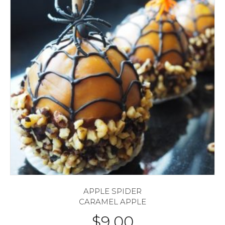
APPLE SPIDER
CARAMEL APPLE
$
9.00