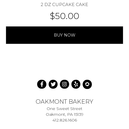
2 DZ CUPCAKE CAKE
$
50.00
BUY NOW
OAKMONT BAKERY
One Sweet Street
Oakmont, PA 15139
412.826.1606