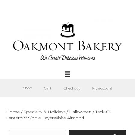
Shop
Cart
Checkout
My account
Home
/
Specialty & Holidays
/
Halloween
/ Jack-O-
Lantern8″ Single LayerWhite Almond