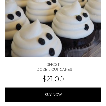
GHOST
1 DOZEN CUPCAKES
$
21.00
BUY NOW