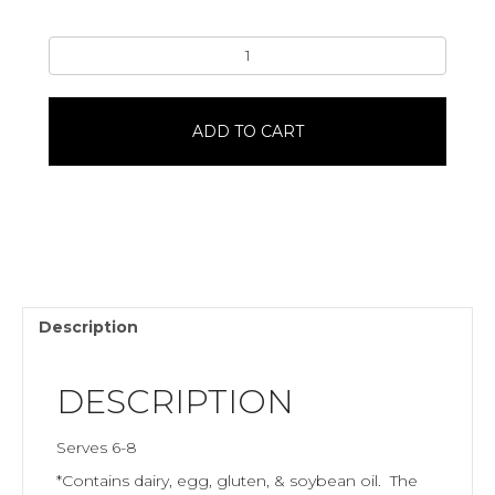
Jack-
O-
Lantern8"
Single
ADD TO CART
LayerWhite
Almond
quantity
Description
DESCRIPTION
Serves 6-8
*Contains dairy, egg, gluten, & soybean oil. The