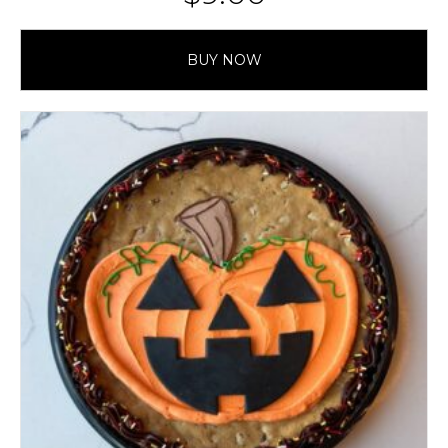
BUY NOW