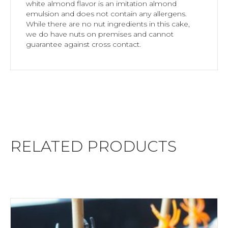
white almond flavor is an imitation almond
emulsion and does not contain any allergens.
While there are no nut ingredients in this cake,
we do have nuts on premises and cannot
guarantee against cross contact.
RELATED PRODUCTS