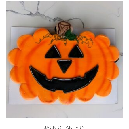
JACK-O-LANTERN