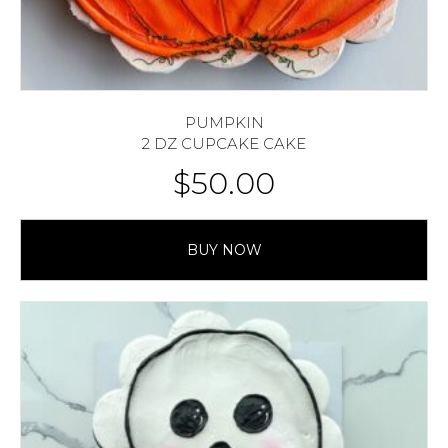
PUMPKIN
2 DZ CUPCAKE CAKE
$
50.00
BUY NOW