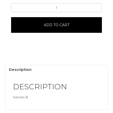
Jack-
O-
Lantern8"
Single
ADD TO CART
LayerChocolate
quantity
Description
DESCRIPTION
Serves 8