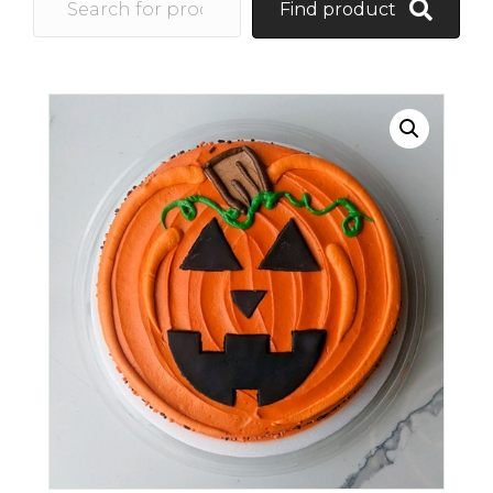
Find product