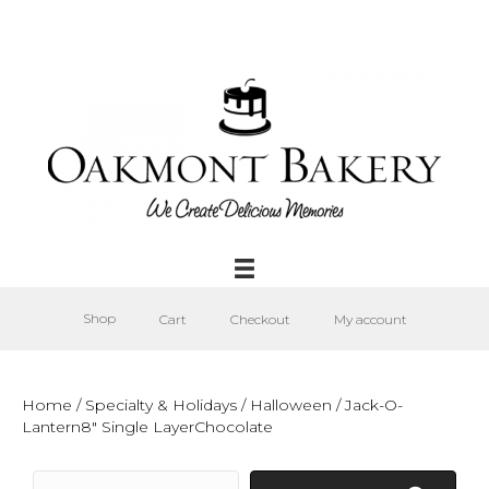
Shop
Cart
Checkout
My account
Home
/
Specialty & Holidays
/
Halloween
/ Jack-O-
Lantern8″ Single LayerChocolate