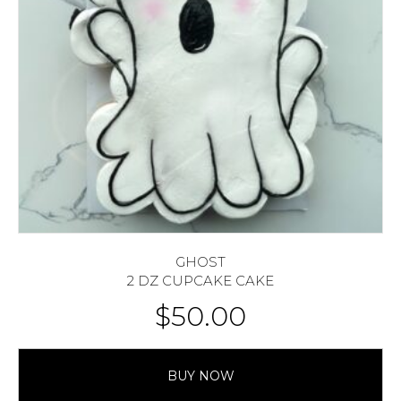
GHOST
2 DZ CUPCAKE CAKE
$
50.00
BUY NOW