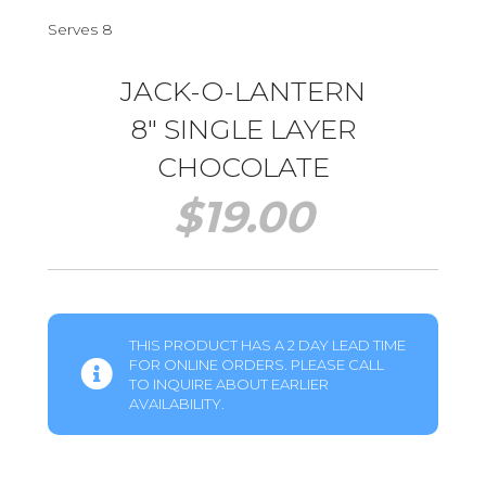
Serves 8
JACK-O-LANTERN
8″ SINGLE LAYER
CHOCOLATE
$
19.00
THIS PRODUCT HAS A 2 DAY LEAD TIME
FOR ONLINE ORDERS. PLEASE CALL
TO INQUIRE ABOUT EARLIER
AVAILABILITY.