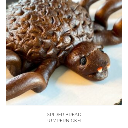
SPIDER BREAD
PUMPERNICKEL