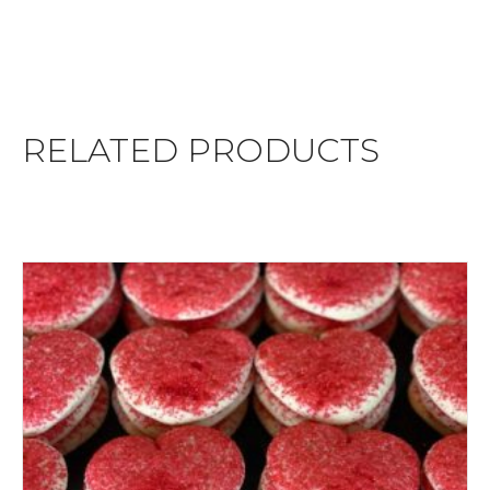
RELATED PRODUCTS