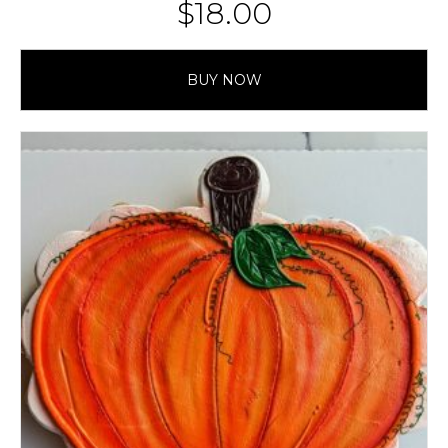
$
18.00
BUY NOW