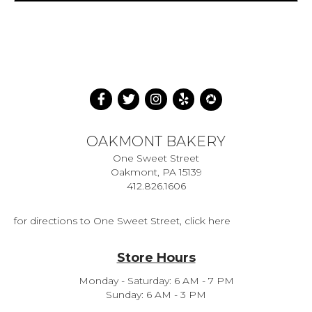
OAKMONT BAKERY
One Sweet Street
Oakmont, PA 15139
412.826.1606
for directions to One Sweet Street, click here
Store Hours
Monday - Saturday: 6 AM - 7 PM
Sunday: 6 AM - 3 PM