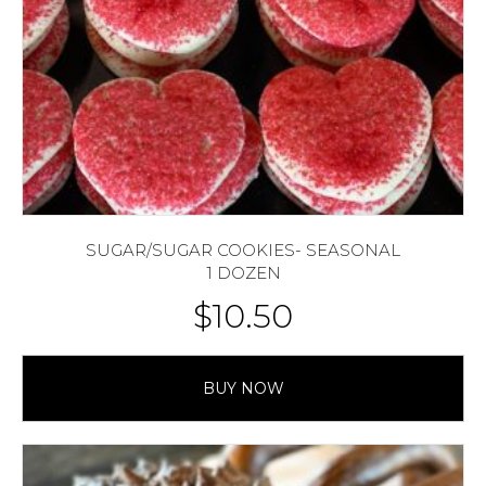
SUGAR/SUGAR COOKIES- SEASONAL
1 DOZEN
$
10.50
BUY NOW