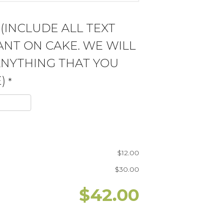
 (INCLUDE ALL TEXT
NT ON CAKE. WE WILL
ANYTHING THAT YOU
)
*
$
12.00
$
30.00
$
42.00