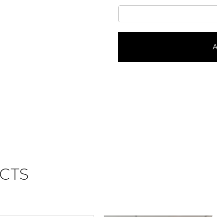
Super
Mario
Mushroom
KingdomPortrait
A
#43686
quantity
CTS