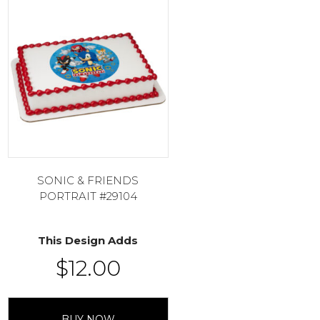
SONIC & FRIENDS
PORTRAIT #29104
This Design Adds
$
12.00
BUY NOW