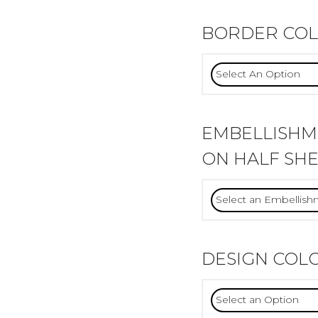
BORDER CO
EMBELLISH
ON HALF SHE
DESIGN COL