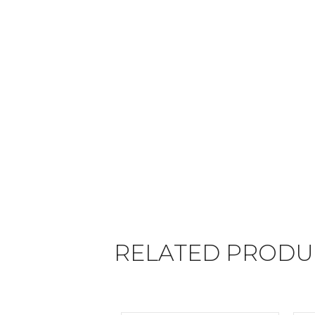
RELATED PRODU