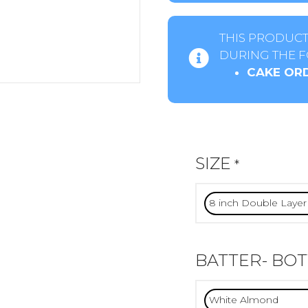
THIS PRODUCT
DURING THE F
CAKE ORD
SIZE
*
BATTER- BO