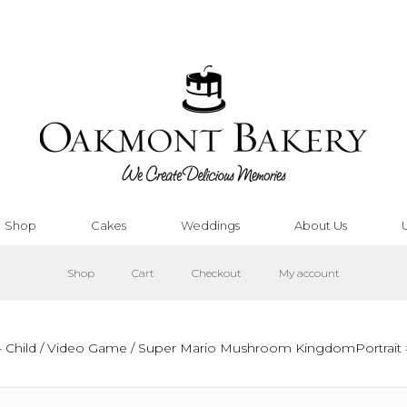
Shop
Cakes
Weddings
About Us
Shop
Cart
Checkout
My account
 Child
/
Video Game
/ Super Mario Mushroom KingdomPortrait