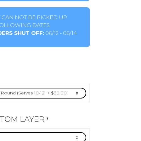
 CAN NOT BE PICKED UP
OLLOWING DATES:
ERS SHUT OFF:
06/12 - 06/14
TTOM LAYER
*