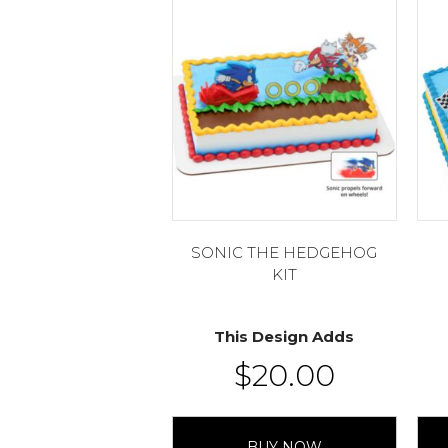
SONIC THE HEDGEHOG
KIT
This Design Adds
$
20.00
BUY NOW