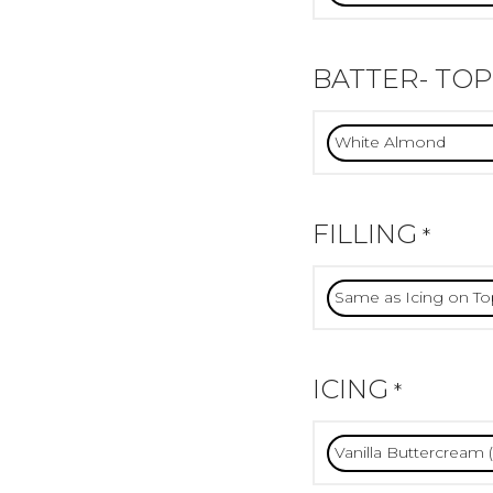
BATTER- TOP
FILLING
*
ICING
*