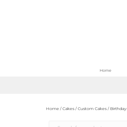
Home
Home
/
Cakes
/
Custom Cakes
/
Birthday-