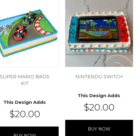
SUPER MARIO BROS
NINTENDO SWITCH
KIT
This Design Adds
This Design Adds
$
20.00
$
20.00
BUY NOW
BUY NOW