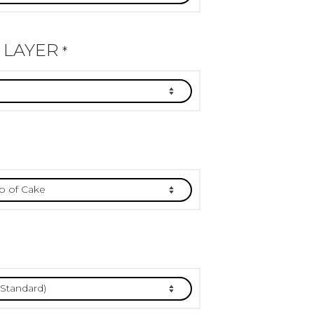
 LAYER
*