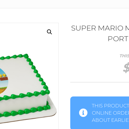
SUPER MARIO
PORT
THI
THIS PRODUCT 
ONLINE ORDER
ABOUT EARLIER