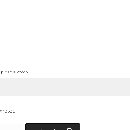
Upload a Photo
 #43686