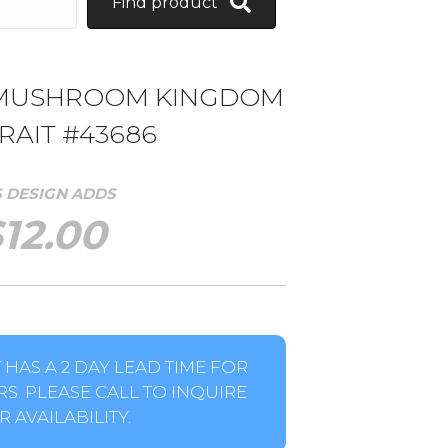
Find product
 MUSHROOM KINGDOM
RAIT #43686
S DESIGN ADDS
$
12.00
HAS A 2 DAY LEAD TIME FOR
S. PLEASE CALL TO INQUIRE
 AVAILABILITY.