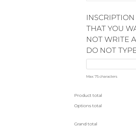
INSCRIPTION
THAT YOU WA
NOT WRITE 
DO NOT TYPE
Max: 75 characters
Product total
Options total
Grand total