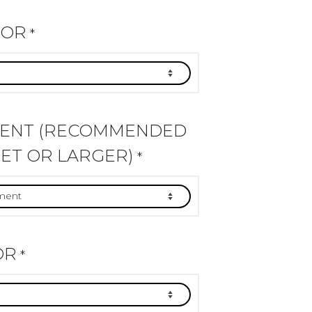
LOR
*
MENT (RECOMMENDED
ET OR LARGER)
*
OR
*